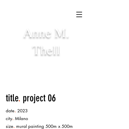
Anne M.
Thell
title
.
project 06
.
date
2023
.
city
Milano
.
size
mural painting 500m x 500m